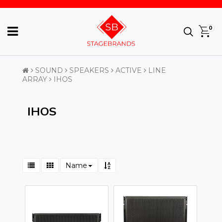
0
SOUND
SPEAKERS
ACTIVE
LINE
ARRAY
IHOS
IHOS
Name