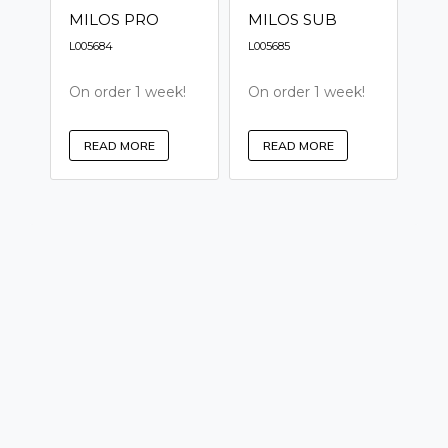
MILOS PRO
MILOS SUB
L005684
L005685
On order 1 week!
On order 1 week!
READ MORE
READ MORE