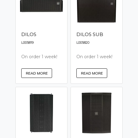
DILOS
DILOS SUB
L005819
L005820
On order 1 week!
On order 1 week!
READ MORE
READ MORE