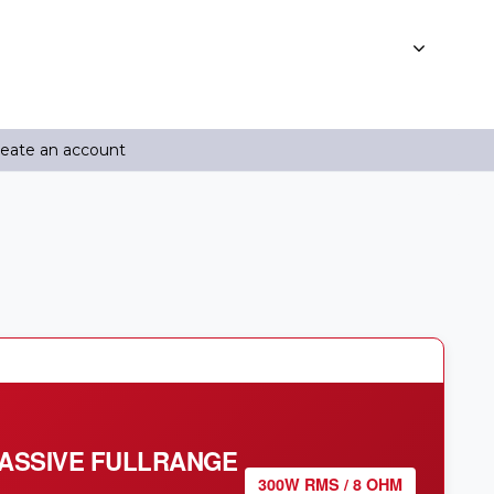
reate an account
PASSIVE FULLRANGE
300W RMS / 8 OHM