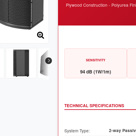
Plywood Construction - Polyurea Fin
SENSITIVITY
94 dB (1W/1m)
TECHNICAL SPECIFICATIONS
System Type:
2-way Passiv