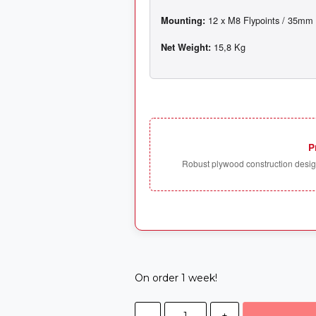
Mounting:
Net Weight:
P
Robust plywood construction design
On order 1 week!
-
+