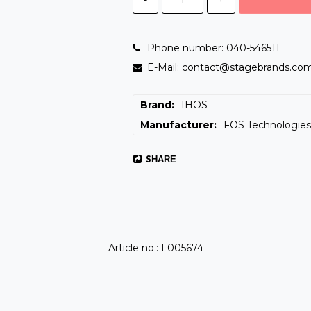
Phone number: 040-546511
E-Mail: contact@stagebrands.co
Brand
IHOS
Manufacturer
FOS Technologie
SHARE
Article no.: L005674