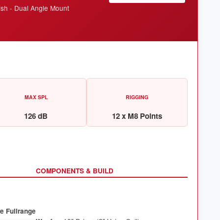
ish - Dual Angle Mount
MAX SPL
RIGGING
126 dB
12 x M8 Points
COMPONENTS & BUILD
e Fullrange