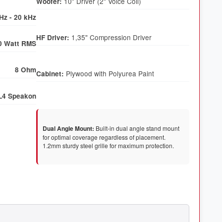
Woofer:
Hz - 20 kHz
HF Driver:
0 Watt RMS
8 Ohm
Cabinet:
L4 Speakon
Dual Angle Mount:
Built-in dual angle stand mount
for optimal coverage regardless of placement.
1.2mm sturdy steel grille for maximum protection.