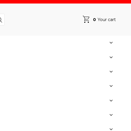
0
Your cart