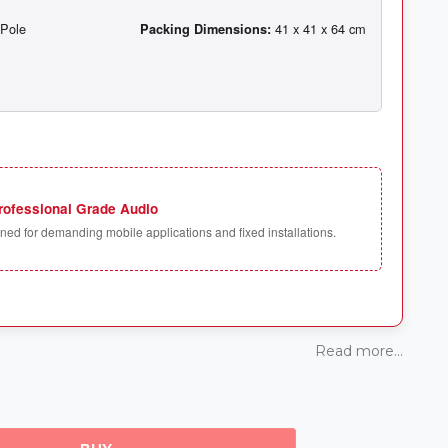
Packing Dimensions:
rofessional Grade Audio
ed for demanding mobile applications and fixed installations.
Read more...