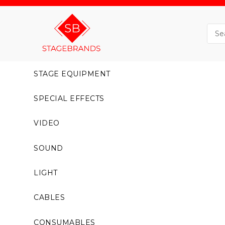
STAGE EQUIPMENT
SPECIAL EFFECTS
VIDEO
SOUND
LIGHT
CABLES
CONSUMABLES