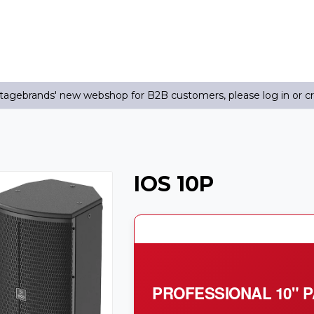
agebrands' new webshop for B2B customers, please log in or c
IOS 10P
PROFESSIONAL 10" 