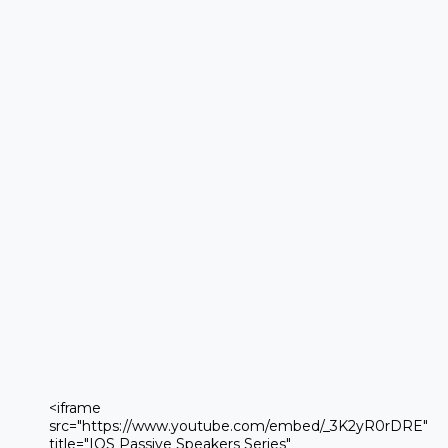
 <iframe 

 src="https://www.youtube.com/embed/_3K2yR0rDRE" 

 title="IOS Passive Speakers Series" 
