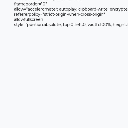
 frameborder="0" 

 allow="accelerometer; autoplay; clipboard-write; encrypted-media; gyroscope; picture-in-picture; web-share" 

 referrerpolicy="strict-origin-when-cross-origin" 

 allowfullscreen

 style="position:absolute; top:0; left:0; width:100%; height:100%;">
