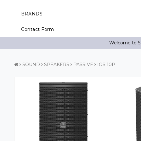
BRANDS
Contact Form
Welcome to St
SOUND
SPEAKERS
PASSIVE
IOS 10P