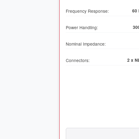
Frequency Response:
60 
Power Handling:
30
Nominal Impedance:
Connectors:
2 x N