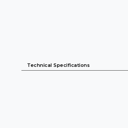
Technical Specifications
Power & Performance
System power: 2000 Watts
Impedance: 4 Ω