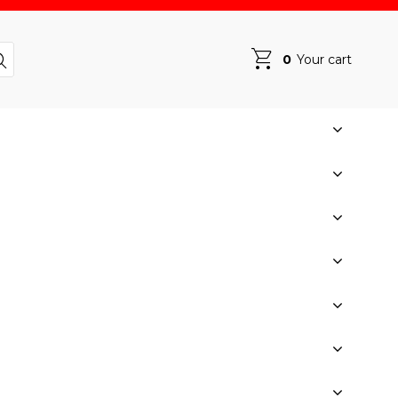
0
Your cart