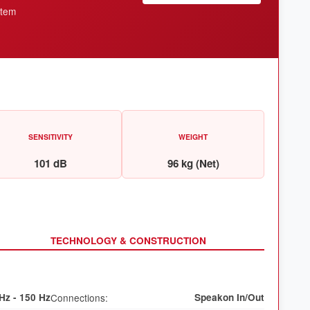
stem
SENSITIVITY
WEIGHT
101 dB
96 kg (Net)
TECHNOLOGY & CONSTRUCTION
Hz - 150 Hz
Connections:
Speakon In/Out