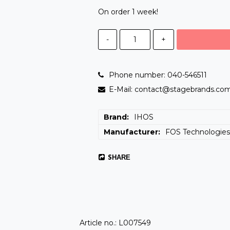
On order 1 week!
-
+
Phone number: 040-546511
E-Mail: contact@stagebrands.co
Brand
IHOS
Manufacturer
FOS Technologie
SHARE
Article no.: L007549