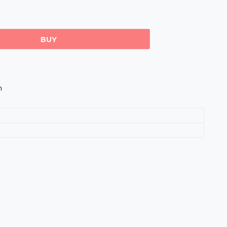
BUY
m
s