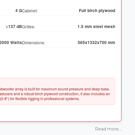
4 Ω
Cabinet:
Full birch plywood
>137 dB
Grilles:
1.5 mm steel mesh
2000 Watts
Dimensions:
565x1332x700 mm
ubwoofer array is built for maximum sound pressure and deep bass.
ucers and a robust birch plywood construction, it also includes an
Read more...