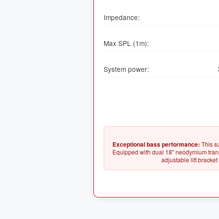
Impedance:
Max SPL (1m):
System power:
Exceptional bass performance:
This s
Equipped with dual 18" neodymium transd