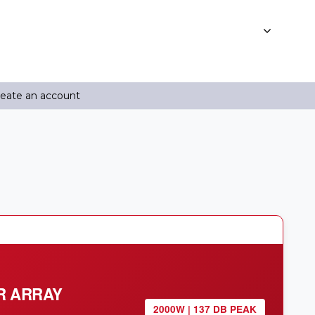
reate an account
R ARRAY
2000W | 137 DB PEAK