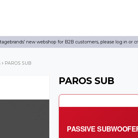
agebrands' new webshop for B2B customers, please log in or c
S
PAROS SUB
PAROS SUB
PASSIVE SUBWOOFE