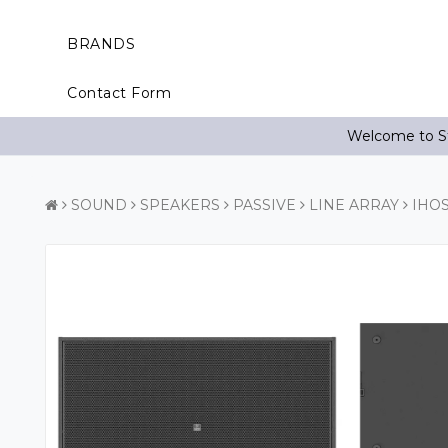
BRANDS
Contact Form
Welcome to St
SOUND
SPEAKERS
PASSIVE
LINE ARRAY
IHO