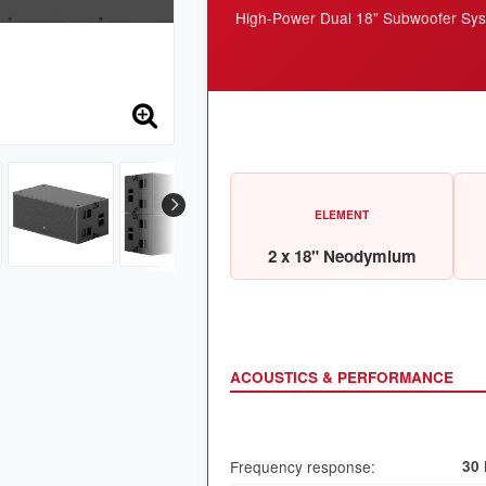
High-Power Dual 18" Subwoofer Sy
ELEMENT
2 x 18" Neodymium
ACOUSTICS & PERFORMANCE
Frequency response:
30 