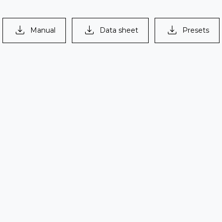
> 137 dB
Manual
Data sheet
Presets
s
egrees