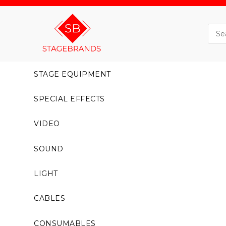
STAGE EQUIPMENT
SPECIAL EFFECTS
VIDEO
SOUND
LIGHT
CABLES
CONSUMABLES