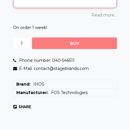
Read more...
On order 1 week!
BUY
Phone number: 040-546511
E-Mail: contact@stagebrands.com
Brand
IHOS
Manufacturer
FOS Technologies
SHARE