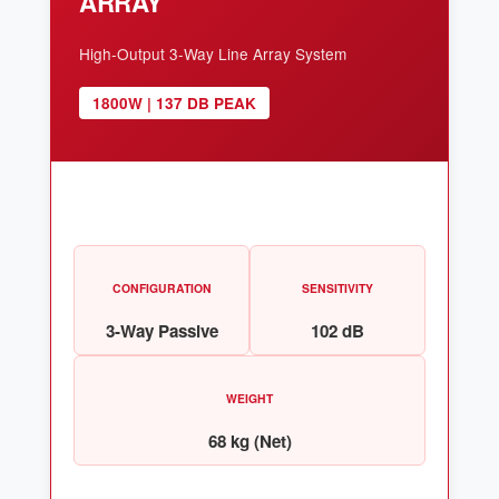
ARRAY
High-Output 3-Way Line Array System
1800W | 137 DB PEAK
CONFIGURATION
SENSITIVITY
3-Way Passive
102 dB
WEIGHT
68 kg (Net)