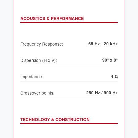
ACOUSTICS & PERFORMANCE
Frequency Response:
65 Hz - 20 kHz
Dispersion (H x V):
90° x 8°
Impedance:
4 Ω
Crossover points:
250 Hz / 900 Hz
TECHNOLOGY & CONSTRUCTION