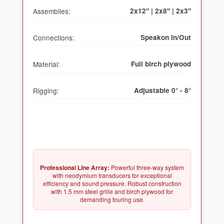
Assemblies:
2x12" | 2x8" | 2x3"
Connections:
Speakon In/Out
Material:
Full birch plywood
Rigging:
Adjustable 0° - 8°
Professional Line Array:
Powerful three-way system
with neodymium transducers for exceptional
efficiency and sound pressure. Robust construction
with 1.5 mm steel grille and birch plywood for