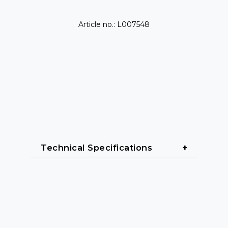
Article no.: L007548
Technical Specifications
Power & Performance