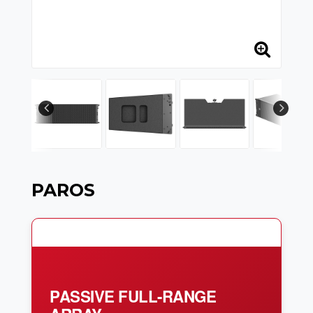
PAROS
PASSIVE FULL-RANGE