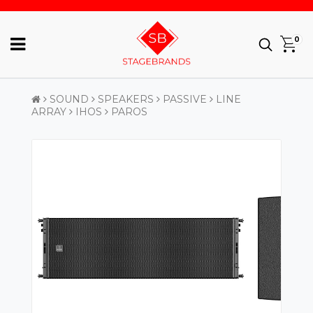
0
SOUND
SPEAKERS
PASSIVE
LINE
ARRAY
IHOS
PAROS