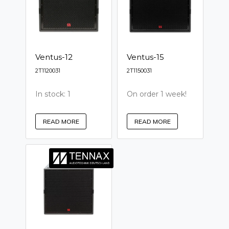
Ventus-12
Ventus-15
2T1120031
2T1150031
In stock: 1
On order 1 week!
READ MORE
READ MORE