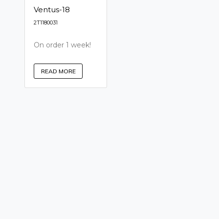
Ventus-18
2T1180031
On order 1 week!
READ MORE