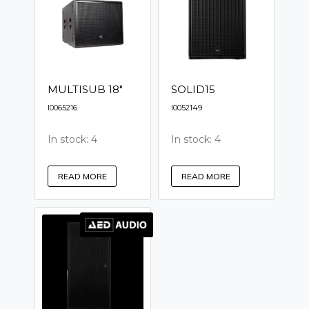
MULTISUB 18"
SOLID15
I0065216
I0052149
In stock: 4
In stock: 4
READ MORE
READ MORE