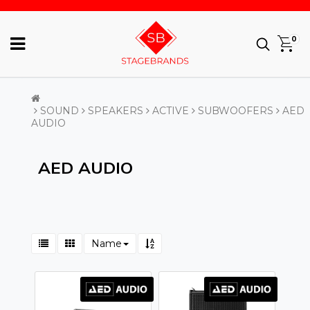
0
SOUND
SPEAKERS
ACTIVE
SUBWOOFERS
AED
AUDIO
AED AUDIO
Name