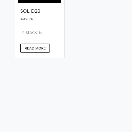
SOLID28
I0052150
In stock: 8
READ MORE