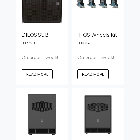
DILOS SUB
IHOS Wheels Kit
L005820
L006057
On order 1 week!
On order 1 week!
READ MORE
READ MORE