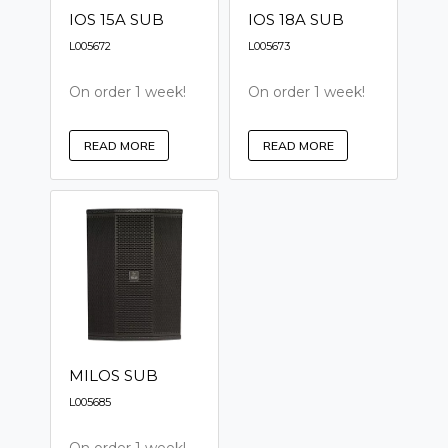
IOS 15A SUB
IOS 18A SUB
L005672
L005673
On order 1 week!
On order 1 week!
READ MORE
READ MORE
MILOS SUB
L005685