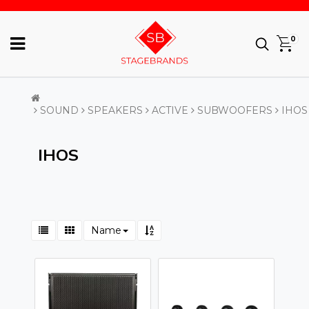
0
SOUND
SPEAKERS
ACTIVE
SUBWOOFERS
IHOS
IHOS
Name